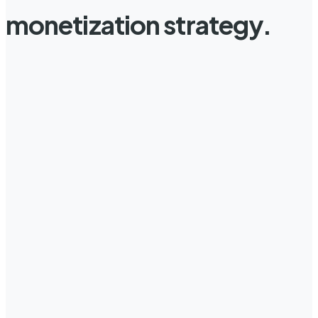
monetization strategy.