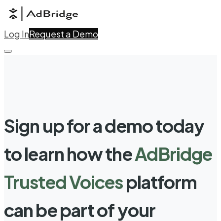
Log In
Request a Demo
Sign up for a demo today
to learn how the
AdBridge
Trusted Voices
platform
can be part of your